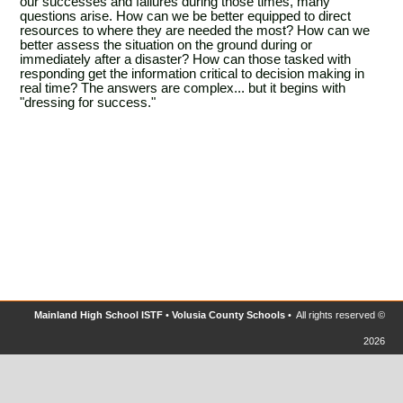
our successes and failures during those times, many
questions arise. How can we be better equipped to direct
resources to where they are needed the most? How can we
better assess the situation on the ground during or
immediately after a disaster? How can those tasked with
responding get the information critical to decision making in
real time? The answers are complex... but it begins with
"dressing for success."
Mainland High School ISTF
•
Volusia County Schools
• All rights reserved ©
2026