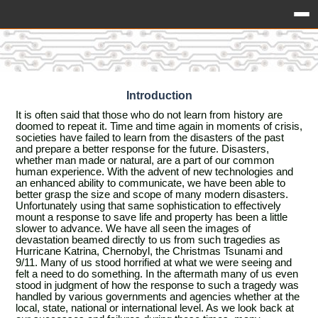
Introduction
It is often said that those who do not learn from history are
doomed to repeat it. Time and time again in moments of crisis,
societies have failed to learn from the disasters of the past
and prepare a better response for the future. Disasters,
whether man made or natural, are a part of our common
human experience. With the advent of new technologies and
an enhanced ability to communicate, we have been able to
better grasp the size and scope of many modern disasters.
Unfortunately using that same sophistication to effectively
mount a response to save life and property has been a little
slower to advance. We have all seen the images of
devastation beamed directly to us from such tragedies as
Hurricane Katrina, Chernobyl, the Christmas Tsunami and
9/11. Many of us stood horrified at what we were seeing and
felt a need to do something. In the aftermath many of us even
stood in judgment of how the response to such a tragedy was
handled by various governments and agencies whether at the
local, state, national or international level. As we look back at