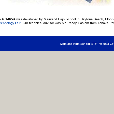
ge
#01-0224
was developed by Mainland High School in Daytona Beach, Florida
. Our technical advisor was Mr. Randy Haslam from Tanaka Po
echnology Fair
Mainland High School ISTF
•
Volusia Co