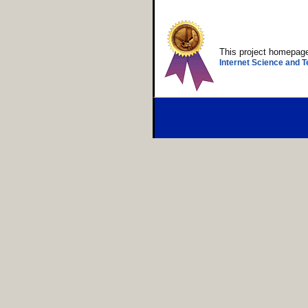
This project homepa
Internet Science and T