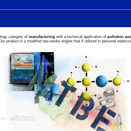
ology category of
manufacturing
with a technical application of
pollution av
Our product is a modified two-stroke engine that if utilized in personal waterc