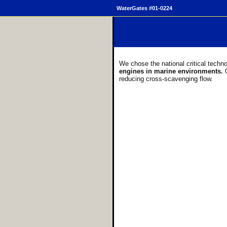
WaterGates #01-0224
We chose the national critical techn
engines in marine environments.
reducing cross-scavenging flow.