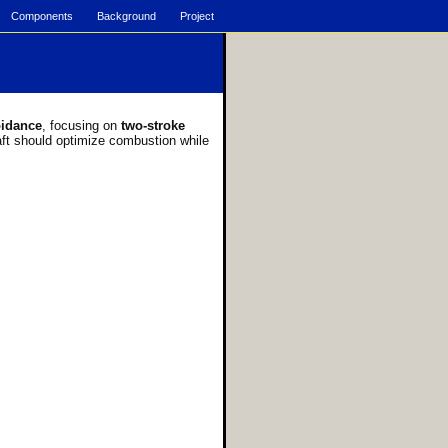
Components
Background
Project
oidance
, focusing on
two-stroke
raft should optimize combustion while