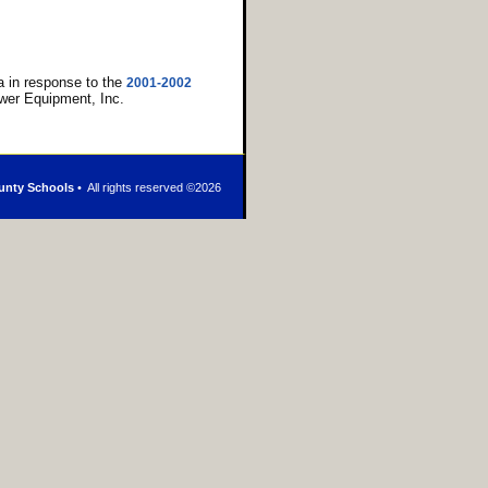
 in response to the
2001-2002
wer Equipment, Inc.
unty Schools
• All rights reserved ©
2026