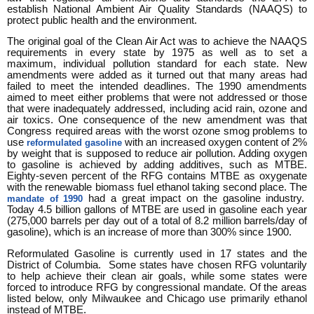
establish National Ambient Air Quality Standards (NAAQS) to
protect public health and the environment.
The original goal of the Clean Air Act was to achieve the NAAQS
requirements in every state by 1975 as well as to set a
maximum, individual pollution standard for each state. New
amendments were added as it turned out that many areas had
failed to meet the intended deadlines. The 1990 amendments
aimed to meet either problems that were not addressed or those
that were inadequately addressed, including acid rain, ozone and
air toxics. One consequence of the new amendment was that
Congress required areas with the worst ozone smog problems to
use
with an increased oxygen content of 2%
reformulated gasoline
by weight that is supposed to reduce air pollution. Adding oxygen
to gasoline is achieved by adding additives, such as MTBE.
Eighty-seven percent of the RFG contains MTBE as oxygenate
with the renewable biomass fuel ethanol taking second place. The
had a great impact on the gasoline industry.
mandate of 1990
Today 4.5 billion gallons of MTBE are used in gasoline each year
(275,000 barrels per day out of a total of 8.2 million barrels/day of
gasoline), which is an increase of more than 300% since 1900.
Reformulated Gasoline is currently used in 17 states and the
District of Columbia. Some states have chosen RFG voluntarily
to help achieve their clean air goals, while some states were
forced to introduce RFG by congressional mandate. Of the areas
listed below, only Milwaukee and Chicago use primarily ethanol
instead of MTBE.