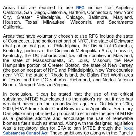
Areas that are required to use
include Los Angeles,
RFG
California, San Diego, California, Hartford, Connecticut, New York
City, Greater Philadelphia, Chicago, Baltimore, Maryland,
Houston, Texas, Milwaukee, Wisconsin, and Sacramento
California.
Areas that have voluntarily chosen to use RFG include the state
of Connecticut (the portion not part of NYC), the state of Delaware
(that portion not part of Philadelphia), the District of Columbia,
Kentucky, portions of the Cincinnati Metropolitan Area, Louisville,
Kentucky, the DC suburbs and tow other counties in Maryland,
the state of Massachusetts, St. Louis, Missouri, the New
Hampshire portion of Greater Boston, the state of New Jersey
(the portion not part of NYC and Philadelphia), New York counties
near NYC, the state of Rhode Island, the Dallas-Fort Worth area
in Texas, and the DC suburbs, Richmond, and Norfolk-Virginia
Beach- Newport News in Virginia.
In conclusion, it can be stated that the use of the critical
substance MTBE has cleaned up the nation’s air, but it also has
wreaked havoc on the groundwater aquifers. On March 20th,
2000, EPA Administrator Carol Browner and Agricultural Secretary
Dan Glickman published a proposal to eliminate the use of MTBE
as a gasoline additive and encourage the use of renewable
biomass fuels such as ethanol. Along with the designed legislation
was a regulatory plan for EPA to ban MTBE through the
Toxic
. These ambitions go along with the Panel's
Substances Control Act