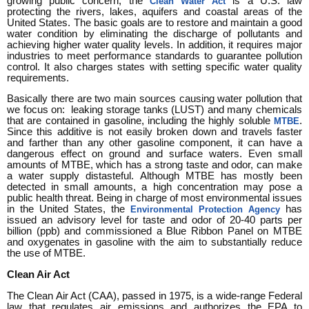
growing public concern, the
is a U.S. law
Clean Water Act
protecting the rivers, lakes, aquifers and coastal areas of the
United States. The basic goals are to restore and maintain a good
water condition by eliminating the discharge of pollutants and
achieving higher water quality levels. In addition, it requires major
industries to meet performance standards to guarantee pollution
control. It also charges states with setting specific water quality
requirements.
Basically there are two main sources causing water pollution that
we focus on: leaking storage tanks (LUST) and many chemicals
that are contained in gasoline, including the highly soluble
.
MTBE
Since this additive is not easily broken down and travels faster
and farther than any other gasoline component, it can have a
dangerous effect on ground and surface waters. Even small
amounts of MTBE, which has a strong taste and odor, can make
a water supply distasteful. Although MTBE has mostly been
detected in small amounts, a high concentration may pose a
public health threat. Being in charge of most environmental issues
in the United States, the
has
Environmental Protection Agency
issued an advisory level for taste and odor of 20-40 parts per
billion (ppb) and commissioned a Blue Ribbon Panel on MTBE
and oxygenates in gasoline with the aim to substantially reduce
the use of MTBE.
Clean Air Act
The Clean Air Act (CAA), passed in 1975, is a wide-range Federal
law that regulates air emissions and authorizes the EPA to