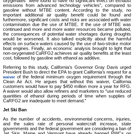
oxygenates “were found to have no significant effect on exhaust
emissions from advanced technology vehicles”, compared to
gasoline without MTBE content. According to the study, no
important additional air quality benefit could be found and
furthermore, significant costs and risks are associated with water
contamination due the use of MTBE. If the use of MTBE was
continued and more and more water resources became polluted,
the consequences of potential water shortages during droughts
would be worsened. It also talked explicitly about the harmful
effects on surface waters caused by the use of two-stroke motor
boat engines. Finally, an economic analysis brought to light that
non-oxygenated CaRFG2 achieves air quality benefits at the least
cost, followed by gasoline with ethanol as additive.
Referring to this study, California’s Governor Gray Davis urged
President Bush to direct the EPA to grant California’s request for a
of the federal minimum oxygen requirement through the
waiver
Clean Air Act. He argues that without this waiver, California
customers would have to pay $450 million more a year for RFG.
A waiver would also allow refiners and marketers to “use reduced
quantities of ethanol during periods of time when supplies of
CaRFG2 are inadequate to meet demand.”
Jet Ski Ban
As the number of accidents, environmental concerns, injuries,
and the sales rate of personal watercraft increase, state
governments and the federal government are considering a ban of
Jet Skis. Maine and Vermont have already banned PWCs on