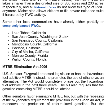
lakes smaller than a designated size of 300 acres and 200 acres
respectively, and all
do not allow this type of PWC
National Parks
anymore. Maine also allows citizens to file private nuisance suits
if harassed by PWC activity.
Some other local communities have already either partially or
s:
completely banned PWC
Lake Tahoe, California
San Juan County, Washington State<
San Francisco County, California
Mendocino County, California
Pacifica, California
City of Malibu, California
Monroe County, Florida
Walton County, Florida
MTBE Elimination Act 2006
U.S. Senator Fitzgerald proposed legislation to ban the hazardous
fuel additive MTBE. Instead, he promotes the use of ethanol as an
alternative. The Act would completely phase out the hazardous
fuel additive in the next three years. The bill also requires that the
gasoline containing MTBE should be labeled.
Other senators favor eliminating MTBE too, but with the repealing
of the oxygenates requirement the provision in the Clean Air Act, it
mandates the production of reformulated gasoline. But the