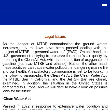
Legal Issues
As the danger of MTBE contaminating the ground waters
increases, several laws have been passed dealing with the
subject of MTBE or personal watercraft (PWC). On one hand, the
U.S. government is trying to preserve the nation’s air quality by
enforcing the Clean Air Act, which is the addition of oxygenates to
gasoline (such as MTBE and ethanol). But on the other hand,
these additives can cause water pollution, endangering marine life
and our health. A satisfactory compromise is yet to be found. In
the following paragraphs, the Clean Air Act, the Clean Water Act,
the MTBE Ban in California, and the Jet Ski Ban are closely
examined. In addition, the situation in the United States is
compared to Europe, and we will dare to have a look on possible
laws for the future.
Clean Water Act
Passed in 1972 in response to extensive water pollution and