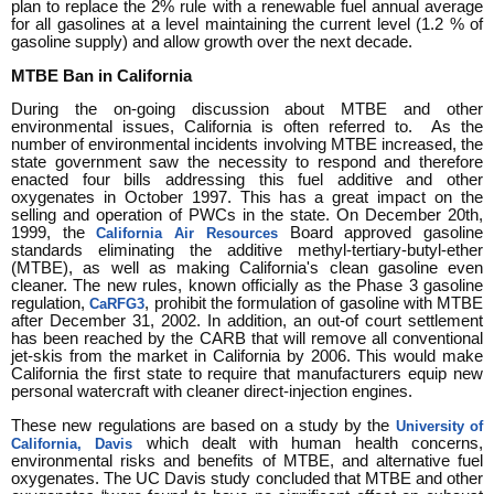
plan to replace the 2% rule with a renewable fuel annual average
for all gasolines at a level maintaining the current level (1.2 % of
gasoline supply) and allow growth over the next decade.
MTBE Ban in California
During the on-going discussion about MTBE and other
environmental issues, California is often referred to. As the
number of environmental incidents involving MTBE increased, the
state government saw the necessity to respond and therefore
enacted four bills addressing this fuel additive and other
oxygenates in October 1997. This has a great impact on the
selling and operation of PWCs in the state. On December 20th,
1999, the
Board approved gasoline
California Air Resources
standards eliminating the additive methyl-tertiary-butyl-ether
(MTBE), as well as making California's clean gasoline even
cleaner. The new rules, known officially as the Phase 3 gasoline
regulation,
, prohibit the formulation of gasoline with MTBE
CaRFG3
after December 31, 2002. In addition, an out-of court settlement
has been reached by the CARB that will remove all conventional
jet-skis from the market in California by 2006. This would make
California the first state to require that manufacturers equip new
personal watercraft with cleaner direct-injection engines.
These new regulations are based on a study by the
University of
which dealt with human health concerns,
California, Davis
environmental risks and benefits of MTBE, and alternative fuel
oxygenates. The UC Davis study concluded that MTBE and other