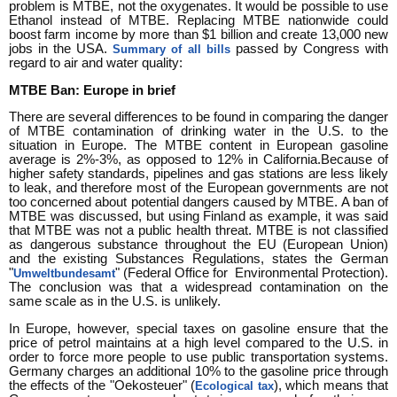
problem is MTBE, not the oxygenates. It would be possible to use
Ethanol instead of MTBE. Replacing MTBE nationwide could
boost farm income by more than $1 billion and create 13,000 new
jobs in the USA.
passed by Congress with
Summary of all bills
regard to air and water quality:
MTBE Ban: Europe in brief
There are several differences to be found in comparing the danger
of MTBE contamination of drinking water in the U.S. to the
situation in Europe. The MTBE content in European gasoline
average is 2%-3%, as opposed to 12% in California.Because of
higher safety standards, pipelines and gas stations are less likely
to leak, and therefore most of the European governments are not
too concerned about potential dangers caused by MTBE. A ban of
MTBE was discussed, but using Finland as example, it was said
that MTBE was not a public health threat. MTBE is not classified
as dangerous substance throughout the EU (European Union)
and the existing Substances Regulations, states the German
"
" (Federal Office for Environmental Protection).
Umweltbundesamt
The conclusion was that a widespread contamination on the
same scale as in the U.S. is unlikely.
In Europe, however, special taxes on gasoline ensure that the
price of petrol maintains at a high level compared to the U.S. in
order to force more people to use public transportation systems.
Germany charges an additional 10% to the gasoline price through
the effects of the "Oekosteuer" (
), which means that
Ecological tax