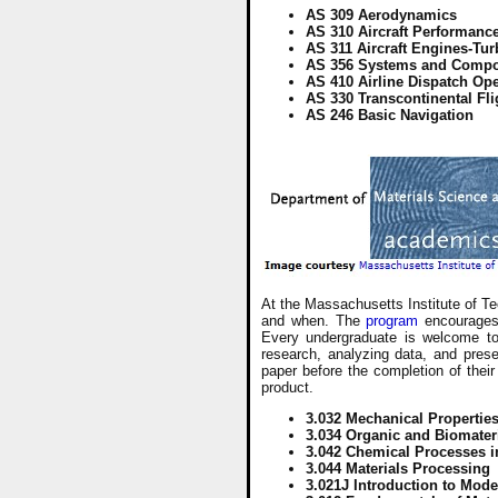
AS 309 Aerodynamics
AS 310 Aircraft Performanc
AS 311 Aircraft Engines-Tur
AS 356 Systems and Comp
AS 410 Airline Dispatch Op
AS 330 Transcontinental Fli
AS 246 Basic Navigation
At the Massachusetts Institute of Te
and when. The
program
encourages 
Every undergraduate is welcome to p
research, analyzing data, and prese
paper before the completion of their
product.
3.032 Mechanical Properties
3.034 Organic and Biomater
3.042 Chemical Processes in
3.044 Materials Processing
3.021J Introduction to Mod