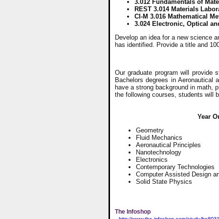
3.012 Fundamentals of Mate
REST 3.014 Materials Labor
CI-M 3.016 Mathematical Met
3.024 Electronic, Optical an
Develop an idea for a new science a
has identified. Provide a title and 1
Our graduate program will provide 
Bachelors degrees in Aeronautical a
have a strong background in math, p
the following courses, students will
Year O
Geometry
Fluid Mechanics
Aeronautical Principles
Nanotechnology
Electronics
Contemporary Technologies
Computer Assisted Design an
Solid State Physics
The Infoshop
http://www.the-infoshop.com/study/bc8031