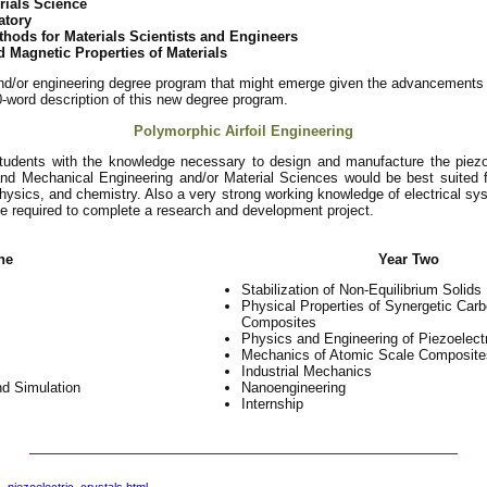
rials Science
atory
hods for Materials Scientists and Engineers
d Magnetic Properties of Materials
nd/or engineering degree program that might emerge given the advancements i
00-word description of this new degree program.
Polymorphic Airfoil Engineering
students with the knowledge necessary to design and manufacture the piezoe
nd Mechanical Engineering and/or Material Sciences would be best suited f
hysics, and chemistry. Also a very strong working knowledge of electrical sy
 be required to complete a research and development project.
ne
Year Two
Stabilization of Non-Equilibrium Solids
Physical Properties of Synergetic Car
Composites
Physics and Engineering of Piezoelect
Mechanics of Atomic Scale Composite
Industrial Mechanics
d Simulation
Nanoengineering
Internship
_piezoelectric_crystals.html