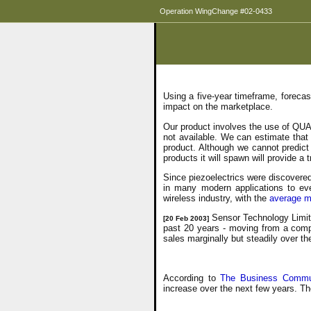
Operation WingChange #02-0433
Using a five-year timeframe, foreca
impact on the marketplace.
Our product involves the use of QUA
not available. We can estimate tha
product. Although we cannot predict
products it will spawn will provide
Since piezoelectrics were discovered
in many modern applications to ever
wireless industry, with the
average m
Sensor Technology Limite
[20 Feb 2003]
past 20 years - moving from a comp
sales marginally but steadily over t
According to
The Business Commun
increase over the next few years. T