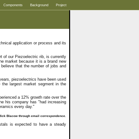
Components
Background
Project
nical application or process and its
 our Piezoelectric rib, is currently
he market because it is a brand new
 believe that the number of jobs and
 years, piezoelectrics have been used
se the largest market segment in the
perienced a 12% growth rate over the
the his company has "had increasing
ceramics every day."
. Rick Blacow through email correspondence.
stals is expected to have a steady