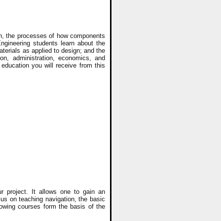
ion, the processes of how components
ngineering students learn about the
terials as applied to design; and the
ion, administration, economics, and
education you will receive from this
r project. It allows one to gain an
s on teaching navigation, the basic
lowing courses form the basis of the