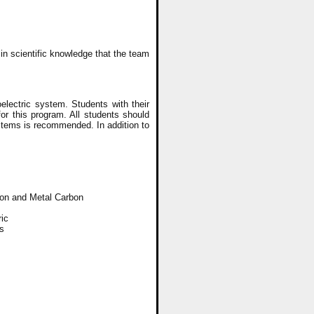
n scientific knowledge that the team
lectric system. Students with their
or this program. All students should
stems is recommended. In addition to
bon and Metal Carbon
ric
s