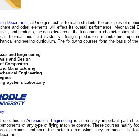
ring Department
, at Georgia Tech is to teach students the principles of mot
ere and other elements will effect its overall performance. Mechanical E
ines, and products; the consideration of the fundamental characteristics of ma
al, thermal, and fluid systems. Design, production, manufacture, operat
hanical engineering curriculum. The following courses form the basis of the 
sses and Engineering
ysis and Design
 of Composites
 and Manufacturing
echanical Engineering
ngers
ing Systems Laboratory
sity
t specifies in
Aeronautical Engineering
is a intensely important part of ou
omponents of any type of flying machine operate. These courses mainly focu
on of airplanes, and about the materials from which they are made. The fol
 department: