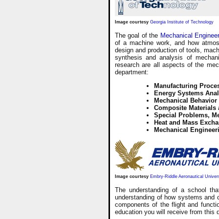
Image courtesy
Georgia Institute of Technology
The goal of the
Mechanical Enginee
of a machine work, and how atmosph
design and production of tools, mach
synthesis and analysis of mechanic
research are all aspects of the mec
department:
Manufacturing Proce
Energy Systems Anal
Mechanical Behavior
Composite Materials
Special Problems, M
Heat and Mass Excha
Mechanical Engineer
Image courtesy
Embry-Riddle Aeronautical Univer
The understanding of a school tha
understanding of how systems and c
components of the flight and functi
education you will receive from this