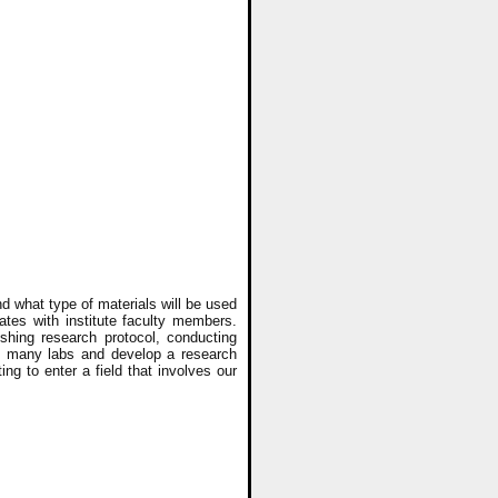
d what type of materials will be used
tes with institute faculty members.
ishing research protocol, conducting
 in many labs and develop a research
ng to enter a field that involves our