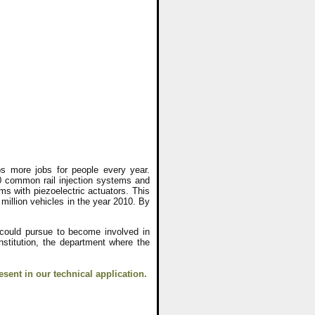
s more jobs for people every year.
 common rail injection systems and
ems with piezoelectric actuators. This
 million vehicles in the year 2010. By
 could pursue to become involved in
nstitution, the department where the
esent in our technical application.