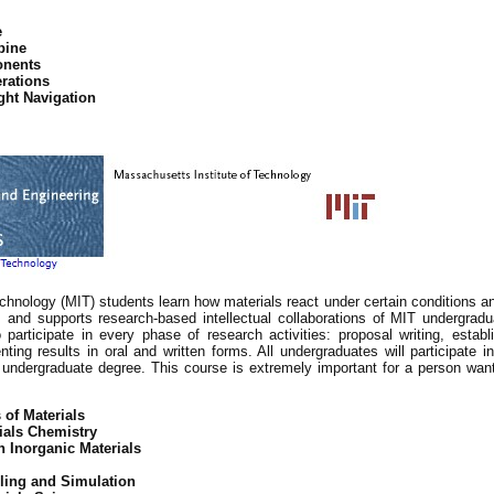
e
bine
onents
erations
ght Navigation
chnology (MIT) students learn how materials react under certain conditions an
and supports research-based intellectual collaborations of MIT undergradua
articipate in every phase of research activities: proposal writing, establ
nting results in oral and written forms. All undergraduates will participate
 undergraduate degree. This course is extremely important for a person wanti
 of Materials
ials Chemistry
 Inorganic Materials
eling and Simulation