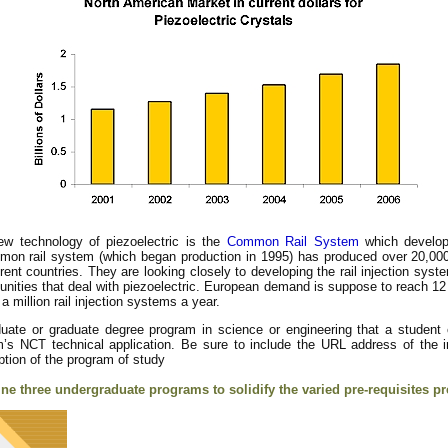
ew technology of piezoelectric is the
Common Rail System
which develop
n rail system (which began production in 1995) has produced over 20,000
rent countries. They are looking closely to developing the rail injection syst
rtunities that deal with piezoelectric. European demand is suppose to reach 12
million rail injection systems a year.
ate or graduate degree program in science or engineering that a student
am’s NCT technical application. Be sure to include the URL address of the i
ption of the program of study
ine three undergraduate programs to solidify the varied pre-requisites pr