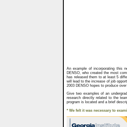
An example of incorporating this n
DENSO, who created the most commo
has released them to at least 5 diffe
will lead to the increase of job oppo
2003 DENSO hopes to produce over a 
Give two examples of an undergradu
research directly related to the te
program is located and a brief descri
* We felt it was necessary to exam