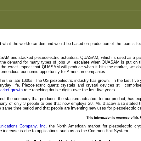
st what the workforce demand would be based on production of the team’s tech
SAM and stacked piezeoelectric actuators. QUASAM, which is used as a part of
t the demand for many types of jobs will escalate when QUASAM is put on t
 the exact impact that QUASAM will produce when it hits the market, we do
 a tremendous economic opportunity for American companies.
 in the late 1800s, The US piezoelectric industry has grown. In the last five
yday life. Piezoelectric quartz crystals and crystal devices still compri
arket growth
rate reaching double digits over the last five years.
d, the company that produces the stacked actuators for our product, has ex
any of only 3 people to one that now employs 28. Mr. Blacow also stated 
he same time period and that people are inventing new uses for piezoelectric 
This information is courtesy of Mr
ications Company, Inc.
the North American market for piezoelectric cry
he increase is due to applications such as as the Common Rail System.