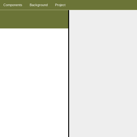
Components
Background
Project