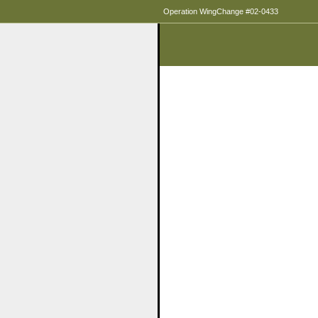
Operation WingChange #02-0433