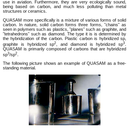
use in aviation. Furthermore, they are very ecologically sound,
being based on carbon, and much less polluting than metal
structures or ceramics.
QUASAM more specifically is a mixture of various forms of solid
carbon. In nature, solid carbon forms three forms, "chains" as
seen in polymers such as plastics, "planes" such as graphite, and
"tetrahedrons" such as diamond. The type it is is determined by
the hybridization of the carbon. Plastic carbon is hybridized sp,
2
3
graphite is hybridized sp
, and diamond is hybridized sp
.
QUASAM is primarily composed of carbons that are hybridized
3
2
sp
/sp
.
The following picture shows an example of QUASAM as a free-
standing material.