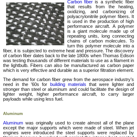
Carbon fiber
is a synthetic fiber
that results from the heating,
oxidizing, and carbonizing of
polyacrylonitrile polymer fibers. It
is used in the production of high
performance aircraft. A polymer
is a giant molecule made up of
repeating units, long connecting
chains of carbon molecules. To
turn this polymer molecule into a
fiber, it is subjected to extreme heat and pressure. The discovery
of carbon fiber dates back to the late 1800s when Thomas Edison
was testing thousands of different materials to use as a filament in
the lightbulb. Fibers can also be manufactured as carbon paper
which is very effective and durable as a superior filtration element.
The demand for carbon fiber grew from the aerospace industry’s
need in the ’60s for
building materials
that were lighter and
stronger than steel or aluminum and could facilitate the design of
lighter weight, higher performance aircraft, to carry larger
payloads while using less fuel.
Aluminum
Aluminum
was originally used to create almost all of the plane
except the major supports which were made of steel. When jet
engines were introduced the steel supports were replaced by