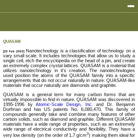
QUASAM
Nanotechnology is a classification of technology on a
[20 Feb 2003]
vary small scale. It includes technologies that allow us to study a
single cell, etch the encyclopedia on the head of a pin, and create
an extremely complex crystal lattices. QUASAM is a material that
utilizes nanotechnology in it's creation. The nanotechnologies
used position the atoms of the QUASAM family into a specific
arrangements that do not occur naturally in nature. QUASAM-like
materials that occur naturally are diamonds and graphite.
QUASAM is a general term for many carbon forms that are
virtually impossible to find in nature. QUASAM was discovered in
1995-1996 by
Atomic-Scale Design, Inc.
and Dr. Benjamin
Dorfman and has US patents No. 6,080,470. This family of
compounds generally take and combine many features of other
carbon solids, such as diamond and graphite. Different QUASAM
materials have a wide range of properties, such as an extremely
wide range of electrical conductivity and flexibility. They have a
3
very low density (on the order of 1
.
7 g/cm
) making them ideal for