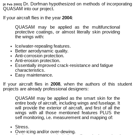
Dr. Dorfman hypothesized on methods of incorporating
[4 Feb 2003]
QUASAM into our project.
If your aircraft flies in the year
2004
:
QUASAM may be applied as the multifunctional
protective coatings, or almost literally skin providing
the wings with:
Ice/water-repealing features.
Better aerodynamic quality.
Anti-corrosion protection.
Anti-erosion protection.
Essentially improved crack-resistance and fatigue
characteristics.
Easy maintenance.
If your aircraft flies in
2008
, when the authors of this student
projects are already professional designers:
QUASAM may be applied as the smart skin for the
entire body of aircraft, including wings and fuselage. It
will provide the exterior of aircraft, and first of all the
wings with all those mentioned features PLUS the
self monitoring, i.e. measurement and mapping of:
Stress.
Over-icing and/or over-dewing.