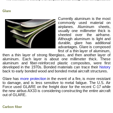
Glare
Currently aluminum is the most
commonly used material on
airplanes. Aluminum sheets,
usually one millimeter thick is
sheeted over the airframe.
Although aluminum is light and
durable, glare has additional
advantages. Glare is composed
first of a thin layer of aluminum,
then a thin layer of strong fiberglass, and then another layer of
aluminum. Each layer is about one millimeter thick. These
aluminum and fiber-reinforced plastic composites, were first
developed in the 1970s. Bonded materials can trace their
history
back to early bonded wood and bonded metal aircraft structures.
Glare has
more protection
in the event of a fire, is more resistant
to damage, and is less sensitive to metal fatigue. The U.S. Air
Force used GLARE on the freight door for the recent C-17 while
the new airbus AX33 is considering constructing the entire aircraft
out of GLARE.
Carbon fiber