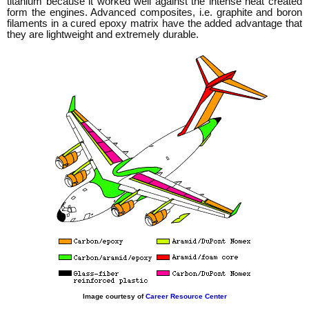
titanium because it worked well against the intense heat created
form the engines. Advanced composites, i.e. graphite and boron
filaments in a cured epoxy matrix have the added advantage that
they are lightweight and extremely durable.
Image courtesy of
Career Resource Center