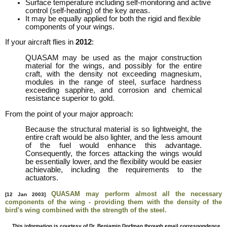
Surface temperature including self-monitoring and active
control (self-heating) of the key areas.
It may be equally applied for both the rigid and flexible
components of your wings.
If your aircraft flies in
2012
:
QUASAM may be used as the major construction
material for the wings, and possibly for the entire
craft, with the density not exceeding magnesium,
modules in the range of steel, surface hardness
exceeding sapphire, and corrosion and chemical
resistance superior to gold.
From the point of your major approach:
Because the structural material is so lightweight, the
entire craft would be also lighter, and the less amount
of the fuel would enhance this advantage.
Consequently, the forces attacking the wings would
be essentially lower, and the flexibility would be easier
achievable, including the requirements to the
actuators.
QUASAM may perform almost all the necessary
[12 Jan 2003]
components of the wing - providing them with the density of the
bird's wing combined with the strength of the steel.
This information is courtesy of Dr. Benjamin Dorfman through email correspondence.