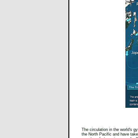
The circulation in the world's g
the North Pacific and have take