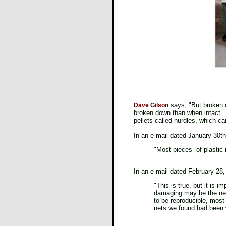
says, "But broken d
Dave Gilson
broken down than when intact. T
pellets called nurdles, which c
In an e-mail dated January 30th
"Most pieces [of plastic 
In an e-mail dated February 28,
"This is true, but it is 
damaging may be the nets 
to be reproducible, most 
nets we found had been 