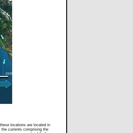
these locations are located in
, the currents comprising the