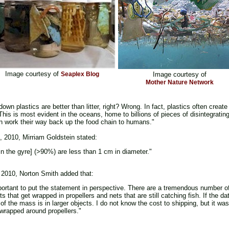
Image courtesy of
Seaplex Blog
Image courtesy of
Mother Nature Network
own plastics are better than litter, right? Wrong. In fact, plastics often cre
his is most evident in the oceans, home to billions of pieces of disintegratin
an work their way back up the food chain to humans."
, 2010, Mirriam Goldstein stated:
in the gyre] (>90%) are less than 1 cm in diameter."
 2010, Norton Smith added that:
important to put the statement in perspective. There are a tremendous number o
that get wrapped in propellers and nets that are still catching fish. If the da
of the mass is in larger objects. I do not know the cost to shipping, but it was
wrapped around propellers."