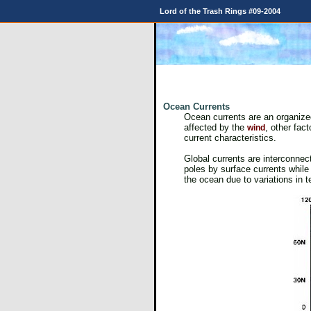
Lord of the Trash Rings #09-2004
Ocean Currents
Ocean currents are an organized
affected by the
, other fac
wind
current characteristics.
Global currents are interconnect
poles by surface currents while 
the ocean due to variations in 