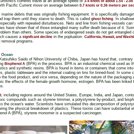
Kuroshio's currents travel at an average speed of
3-4 knots or about 1.54 - 2.0
orth Pacific Current move on average between
0.7 knots or 0.36 meters per se
f marine debris that was originally fishing equipment. It is specifically dama
nd trap them until they starve to death. This is called
. In shallow
ghost fishing
especially with repeated disturbances. Nets and line from fishing vessels can
dies have shown that of those entangled many suffer death because of it. So
roblem than others. Some species of endangered seals do not get entangled o
hich causes a
in the popluation.
signifcant decline
California, Hawaii, and Wash
nd removal programs.
he Ocean
atsuhiko Saido of Nihon University of Chiba, Japan has found that, contrary to
ing
(BPA) in the process. BPA is an industrial chemical used as the
Bisphenol A
stics and synthetic resins. BPA is found in items or containers that come into
es, plastic tableware and the internal coating on tins for tinned-food. In some
 the food product, and vice versa, depending on the nature of the packaging a
 the effects of the female growth hormone, estrogen. BPA has been linked t
es.
, including regions around the United States, Europe, India, and Japan, conta
d
oxic compounds such as styrene trimmer, a polystyrene by-product, and bisph
nto the ocean's water. Scientists have simulated this decomposition of polystyr
ring the physical breakdown of plastics. These toxins can have substantial e
henol A (BPA), styrene monomer is a suspected carcinogen.