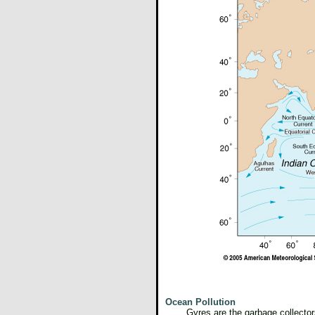
Ocean Pollution
Gyres are the garbage collector