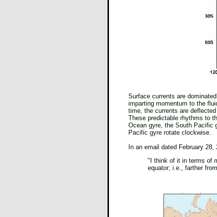
Surface currents are dominated
imparting momentum to the fluid 
time, the currents are deflected
These predictable rhythms to the
Ocean gyre, the South Pacific gy
Pacific gyre rotate clockwise.
In an email dated February 28, 
"I think of it in terms 
equator; i.e., farther fro