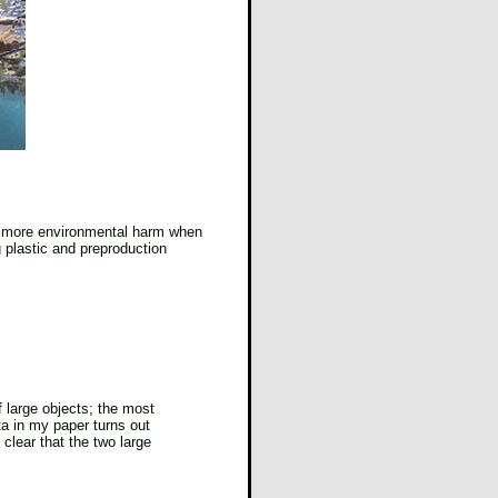
ate more environmental harm when
g plastic and preproduction
f large objects; the most
ta in my paper turns out
 clear that the two large