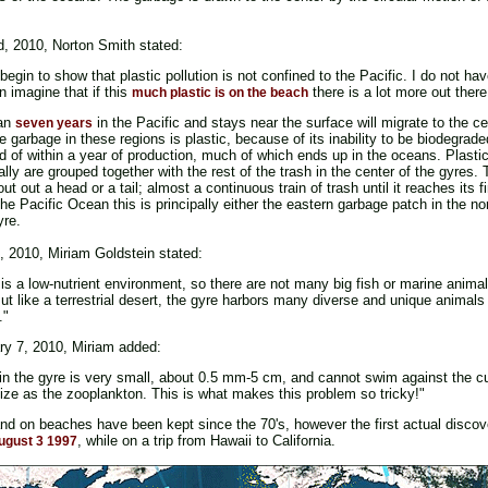
d, 2010, Norton Smith stated:
o begin to show that plastic pollution is not confined to the Pacific. I do not h
n imagine that if this
there is a lot more out there
much plastic is on the beach
han
in the Pacific and stays near the surface will migrate to the c
seven years
 garbage in these regions is plastic, because of its inability to be biodegra
 of within a year of production, much of which ends up in the oceans. Plastics
nally are grouped together with the rest of the trash in the center of the gyres
ut out a head or a tail; almost a continuous train of trash until it reaches its fi
e Pacific Ocean this is principally either the eastern garbage patch in the no
yre.
, 2010, Miriam Goldstein stated:
is a low-nutrient environment, so there are not many big fish or marine animal
. But like a terrestrial desert, the gyre harbors many diverse and unique animals
."
ary 7, 2010, Miriam added:
 in the gyre is very small, about 0.5 mm-5 cm, and cannot swim against the 
size as the zooplankton. This is what makes this problem so tricky!"
and on beaches have been kept since the 70's, however the first actual disco
, while on a trip from Hawaii to California.
ugust 3 1997