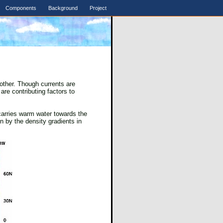
Components
Background
Project
other. Though currents are
are contributing factors to
carries warm water towards the
n by the density gradients in