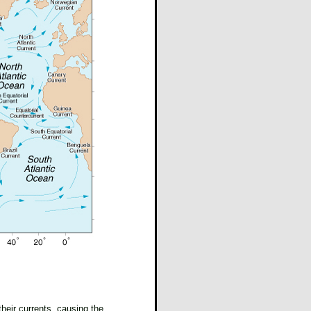
heir currents, causing the