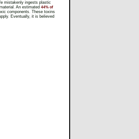
fe mistakenly ingests plastic
 material. An estimated
44% of
 toxic components. These toxins
ly. Eventually, it is believed