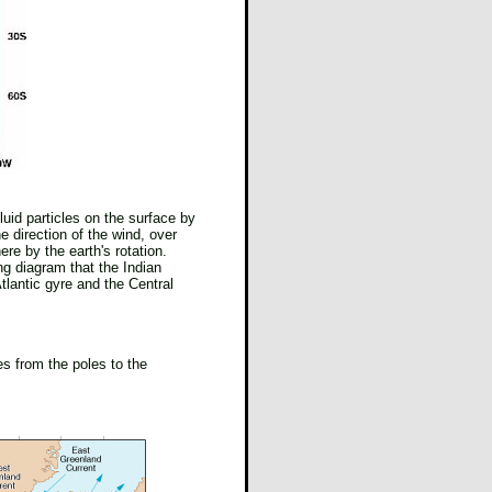
luid particles on the surface by
e direction of the wind, over
ere by the earth's rotation.
ng diagram that the Indian
tlantic gyre and the Central
es from the poles to the