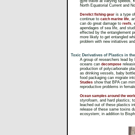
gyre travel at varying speeds, 
North Equatorial Current and N
is a type o
Derelict fishing gear
continue to
, a
catch marine life
can do great damage to
, 
reefs
apendages of sea life, and stu
effected by the entanglement p
more likely to get entangled w
problem with new initiatives a
Toxic Derivatives of Plastics in t
A group of researchers lead by K
oceans can
releas
decompose
production of polycarbonate pla
as drinking vessels, baby bottl
food packaging can migrate into
show that BPA can mimic
Studies
reproductive problems in femal
Ocean samples around the worl
styrofoam, and hard plastics; t
leached out of these plastics i
release of these same toxins du
ecosystem; in addition to Bisp