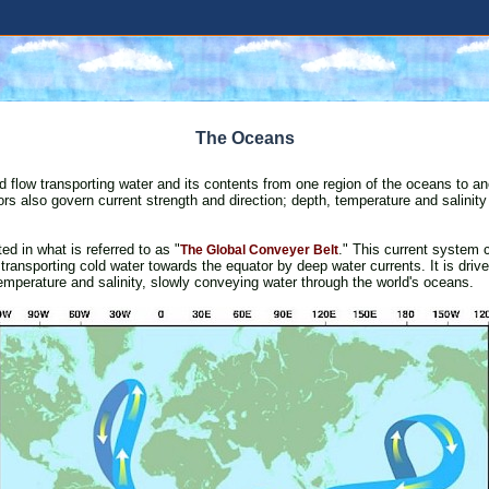
The Oceans
 flow transporting water and its contents from one region of the oceans to an
tors also govern current strength and direction; depth, temperature and salinity 
ed in what is referred to as "
." This current system 
The Global Conveyer Belt
transporting cold water towards the equator by deep water currents. It is drive
temperature and salinity, slowly conveying water through the world's oceans.