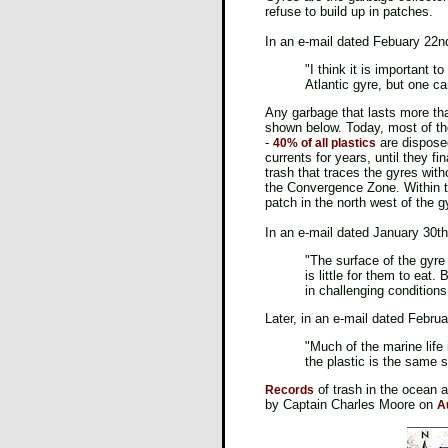
refuse to build up in patches.
In an e-mail dated Febuary 22n
"I think it is important t
Atlantic gyre, but one ca
Any garbage that lasts more t
shown below. Today, most of the
-
are disposed
40% of all plastics
currents for years, until they fi
trash that traces the gyres witho
the Convergence Zone. Within th
patch in the north west of the g
In an e-mail dated January 30th
"The surface of the gyre 
is little for them to eat
in challenging conditions
Later, in an e-mail dated Febru
"Much of the marine life
the plastic is the same 
of trash in the ocean 
Records
by Captain Charles Moore on
A