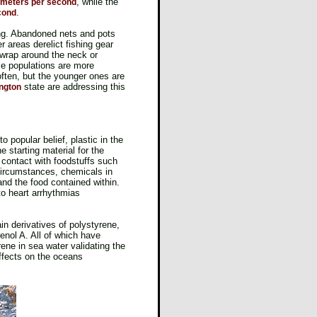
, while the
6 meters per second
.
cond
ging. Abandoned nets and pots
er areas derelict fishing gear
 wrap around the neck or
me populations are more
ften, but the younger ones are
state are addressing this
ington
 popular belief, plastic in the
 starting material for the
 contact with foodstuffs such
 circumstances, chemicals in
nd the food contained within.
o heart arrhythmias
in derivatives of polystyrene,
enol A. All of which have
ene in sea water validating the
ffects on the oceans