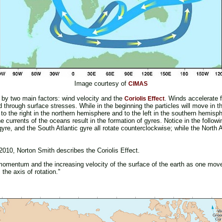
Image courtesy of
CIMAS
 by two main factors: wind velocity and the
. Winds accelerate f
Coriolis Effect
through surface stresses. While in the beginning the particles will move in th
 to the right in the northern hemisphere and to the left in the southern hemisph
 currents of the oceans result in the formation of gyres. Notice in the followi
re, and the South Atlantic gyre all rotate counterclockwise; while the North A
2010, Norton Smith describes the Coriolis Effect.
of momentum and the increasing velocity of the surface of the earth as one mov
m the axis of rotation."