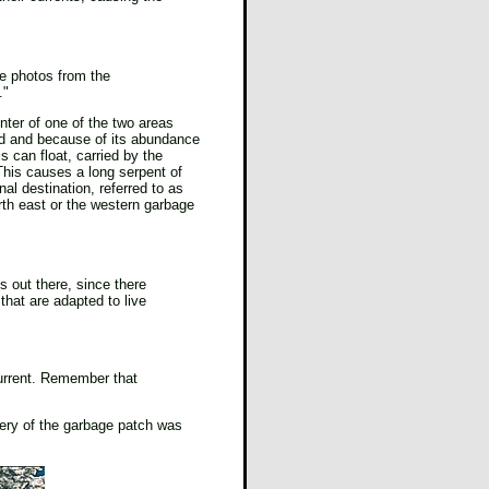
ave photos from the
."
enter of one of the two areas
ded and because of its abundance
 can float, carried by the
. This causes a long serpent of
nal destination, referred to as
rth east or the western garbage
s out there, since there
 that are adapted to live
current. Remember that
very of the garbage patch was