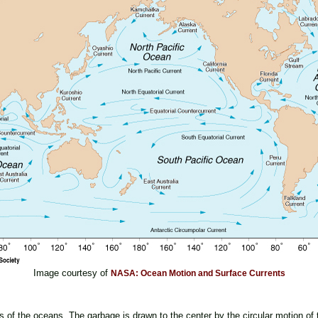
Image courtesy of
NASA: Ocean Motion and Surface Currents
s of the oceans. The garbage is drawn to the center by the circular motion of t