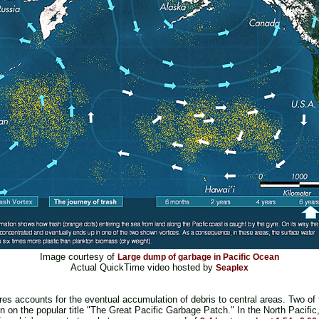
Image courtesy of
Large dump of garbage in Pacific Ocean
Actual QuickTime video hosted by
Seaplex
yres accounts for the eventual accumulation of debris to central areas. Two of 
n on the popular title "The Great Pacific Garbage Patch." In the North Pacific