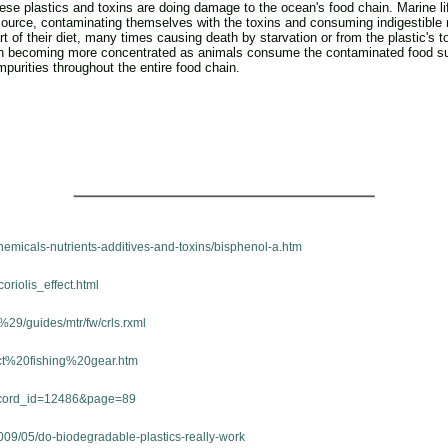
hese plastics and toxins are doing damage to the ocean's food chain. Marine li
source, contaminating themselves with the toxins and consuming indigestible
t of their diet, many times causing death by starvation or from the plastic's
in becoming more concentrated as animals consume the contaminated food supp
mpurities throughout the entire food chain.
emicals-nutrients-additives-and-toxins/bisphenol-a.htm
oriolis_effect.html
29/guides/mtr/fw/crls.rxml
lict%20fishing%20gear.htm
ecord_id=12486&page=89
009/05/do-biodegradable-plastics-really-work