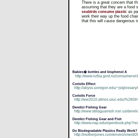
There is a great concern that t
assuming that they are a food 
as par
seabirds consume plastic
work their way up the food cha
that this will cause dangerous i
Babies� bottles and bisphenol A
http://www.nzfsa.govt.nz/consumers/ch
Coriolis Effect
http://abyss.uoregon.edu/~js/glossary/c
Coriolis Force
http://ww2010.atmos.uiuc.edu/%28Gh%
Derelict Fishing Gear
http://www.stillaguamish.nsn.us/dere
Derelict Fishing Gear and Fish
http://www.nap.edu/openbook.php?r
Do Biodegradable Plastics Really Work?
http://motherjones.com/environment/2