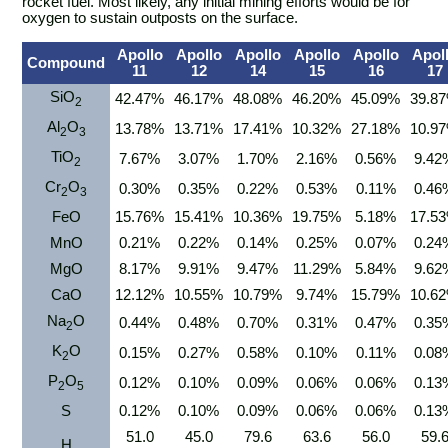
rocket fuel. Most likely, any initial mining efforts would be for
oxygen to sustain outposts on the surface.
Apollo
Apollo
Apollo
Apollo
Apollo
Apol
Compound
11
12
14
15
16
17
SiO
42.47%
46.17%
48.08%
46.20%
45.09%
39.8
2
Al
O
13.78%
13.71%
17.41%
10.32%
27.18%
10.9
2
3
TiO
7.67%
3.07%
1.70%
2.16%
0.56%
9.42
2
Cr
O
0.30%
0.35%
0.22%
0.53%
0.11%
0.46
2
3
FeO
15.76%
15.41%
10.36%
19.75%
5.18%
17.5
MnO
0.21%
0.22%
0.14%
0.25%
0.07%
0.24
MgO
8.17%
9.91%
9.47%
11.29%
5.84%
9.62
CaO
12.12%
10.55%
10.79%
9.74%
15.79%
10.6
Na
O
0.44%
0.48%
0.70%
0.31%
0.47%
0.35
2
K
O
0.15%
0.27%
0.58%
0.10%
0.11%
0.08
2
P
O
0.12%
0.10%
0.09%
0.06%
0.06%
0.13
2
5
S
0.12%
0.10%
0.09%
0.06%
0.06%
0.13
51.0
45.0
79.6
63.6
56.0
59.
H