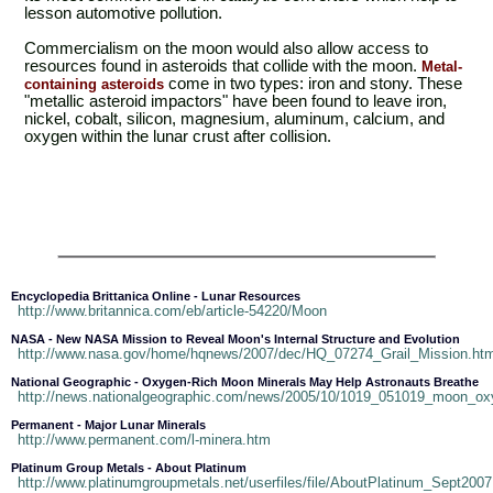
lesson automotive pollution.
Commercialism on the moon would also allow access to
resources found in asteroids that collide with the moon.
Metal-
come in two types: iron and stony. These
containing asteroids
"metallic asteroid impactors" have been found to leave iron,
nickel, cobalt, silicon, magnesium, aluminum, calcium, and
oxygen within the lunar crust after collision.
Encyclopedia Brittanica Online - Lunar Resources
http://www.britannica.com/eb/article-54220/Moon
NASA - New NASA Mission to Reveal Moon's Internal Structure and Evolution
http://www.nasa.gov/home/hqnews/2007/dec/HQ_07274_Grail_Mission.htm
National Geographic - Oxygen-Rich Moon Minerals May Help Astronauts Breathe
http://news.nationalgeographic.com/news/2005/10/1019_051019_moon_ox
Permanent - Major Lunar Minerals
http://www.permanent.com/l-minera.htm
Platinum Group Metals - About Platinum
http://www.platinumgroupmetals.net/userfiles/file/AboutPlatinum_Sept2007