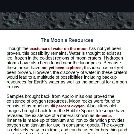
The Moon's Resources
Though the
has not yet been
existence of water on the moon
proven, this possibility remains. Water is thought to exist as
ice, frozen in the coldest regions of moon craters. Hydrogen
atoms have also been found near the lunar poles. Because
these areas have
, this idea has not yet
not yet been explored
been proven. However, the discovery of water in these craters
would lead to a multitude of possibilities including backup
resources for Earth's water as well as the potential for a moon
colony.
Samples brought back from Apollo missions proved the
existence of oxygen resources. Moon rocks were found to
consist of as much as
. Also, ultraviolet
40 percent oxygen
images brought back form the Hubble Space Telescope have
revealed the existence of a mineral known as
.
ilmenite
Ilmenite is made up of titanium and iron oxide which provides
oxygen and titanium for use in consumer goods. The oxygen
is relatively easy to extract, and can be used for breathing and