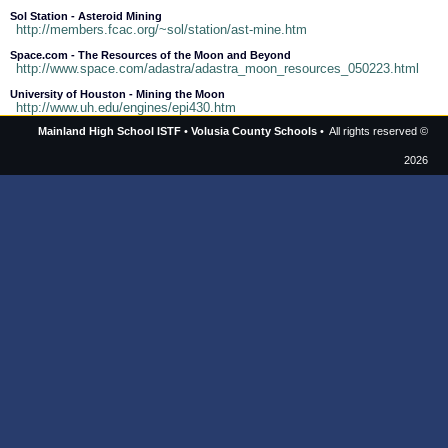
Sol Station - Asteroid Mining
http://members.fcac.org/~sol/station/ast-mine.htm
Space.com - The Resources of the Moon and Beyond
http://www.space.com/adastra/adastra_moon_resources_050223.html
University of Houston - Mining the Moon
http://www.uh.edu/engines/epi430.htm
Mainland High School ISTF
•
Volusia County Schools
• All rights reserved ©
2026