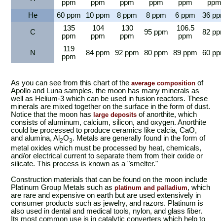
ppm
ppm
ppm
ppm
ppm
pp
He
60 ppm
10 ppm
8 ppm
8 ppm
6 ppm
36 p
135
104
130
106.5
C
95 ppm
82 p
ppm
ppm
ppm
ppm
119
N
84 ppm
92 ppm
80 ppm
89 ppm
60 p
ppm
As you can see from this chart of the
of
average composition
Apollo and Luna samples, the moon has many minerals as
well as Helium-3 which can be used in fusion reactors. These
minerals are mixed together on the surface in the form of dust.
Notice that the moon has
of anorthite, which
large deposits
consists of aluminum, calcium, silicon, and oxygen. Anorthite
could be processed to produce ceramics like calcia, CaO,
and alumina, Al
O
. Metals are generally found in the form of
2
3
metal oxides which must be processed by heat, chemicals,
and/or electrical current to separate them from their oxide or
silicate. This process is known as a "smelter."
Construction materials that can be found on the moon include
Platinum Group Metals such as
, which
platinum and palladium
are rare and expensive on earth but are used extensively in
consumer products such as jewelry, and razors. Platinum is
also used in dental and medical tools, nylon, and glass fiber.
Its most common use is in catalytic converters which help to