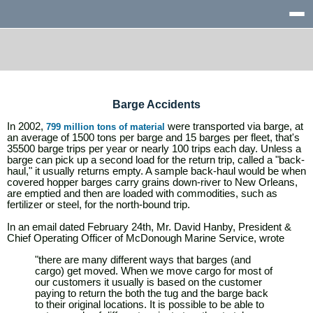
Barge Accidents
In 2002,
were transported via barge, at
799 million tons of material
an average of 1500 tons per barge and 15 barges per fleet, that's
35500 barge trips per year or nearly 100 trips each day. Unless a
barge can pick up a second load for the return trip, called a "back-
haul," it usually returns empty. A sample back-haul would be when
covered hopper barges carry grains down-river to New Orleans,
are emptied and then are loaded with commodities, such as
fertilizer or steel, for the north-bound trip.
In an email dated February 24th, Mr. David Hanby, President &
Chief Operating Officer of McDonough Marine Service, wrote
"there are many different ways that barges (and
cargo) get moved. When we move cargo for most of
our customers it usually is based on the customer
paying to return the both the tug and the barge back
to their original locations. It is possible to be able to