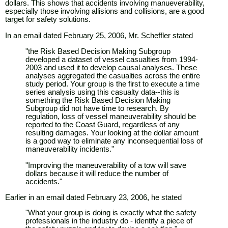
dollars. This shows that accidents involving manueverability,
especially those involving allisions and collisions, are a good
target for safety solutions.
In an email dated February 25, 2006, Mr. Scheffler stated
"the Risk Based Decision Making Subgroup
developed a dataset of vessel casualties from 1994-
2003 and used it to develop causal analyses. These
analyses aggregated the casualties across the entire
study period. Your group is the first to execute a time
series analysis using this casualty data--this is
something the Risk Based Decision Making
Subgroup did not have time to research. By
regulation, loss of vessel maneuverability should be
reported to the Coast Guard, regardless of any
resulting damages. Your looking at the dollar amount
is a good way to eliminate any inconsequential loss of
maneuverability incidents."
"Improving the maneuverability of a tow will save
dollars because it will reduce the number of
accidents."
Earlier in an email dated February 23, 2006, he stated
"What your group is doing is exactly what the safety
professionals in the industry do - identify a piece of