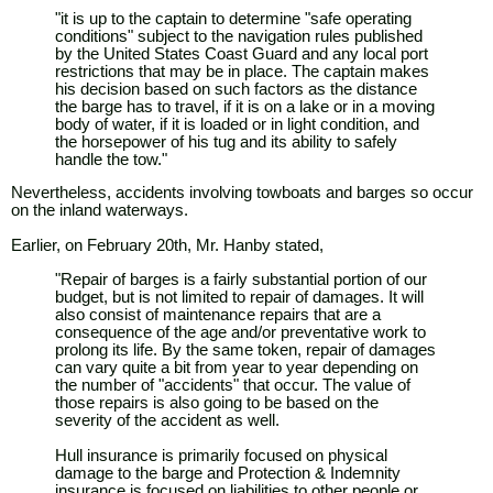
"it is up to the captain to determine "safe operating
conditions" subject to the navigation rules published
by the United States Coast Guard and any local port
restrictions that may be in place. The captain makes
his decision based on such factors as the distance
the barge has to travel, if it is on a lake or in a moving
body of water, if it is loaded or in light condition, and
the horsepower of his tug and its ability to safely
handle the tow."
Nevertheless, accidents involving towboats and barges so occur
on the inland waterways.
Earlier, on February 20th, Mr. Hanby stated,
"Repair of barges is a fairly substantial portion of our
budget, but is not limited to repair of damages. It will
also consist of maintenance repairs that are a
consequence of the age and/or preventative work to
prolong its life. By the same token, repair of damages
can vary quite a bit from year to year depending on
the number of "accidents" that occur. The value of
those repairs is also going to be based on the
severity of the accident as well.
Hull insurance is primarily focused on physical
damage to the barge and Protection & Indemnity
insurance is focused on liabilities to other people or