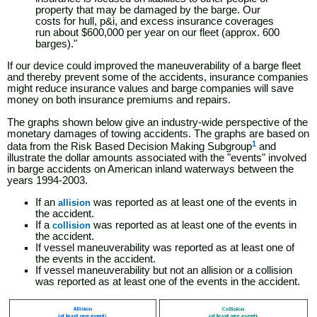
property that may be damaged by the barge. Our
costs for hull, p&i, and excess insurance coverages
run about $600,000 per year on our fleet (approx. 600
barges)."
If our device could improved the maneuverability of a barge fleet
and thereby prevent some of the accidents, insurance companies
might reduce insurance values and barge companies will save
money on both insurance premiums and repairs.
The graphs shown below give an industry-wide perspective of the
monetary damages of towing accidents. The graphs are based on
1
data from the Risk Based Decision Making Subgroup
and
illustrate the dollar amounts associated with the "events" involved
in barge accidents on American inland waterways between the
years 1994-2003.
If an
was reported as at least one of the events in
allision
the accident.
If a
was reported as at least one of the events in
collision
the accident.
If vessel maneuverability was reported as at least one of
the events in the accident.
If vessel maneuverability but not an allision or a collision
was reported as at least one of the events in the accident.