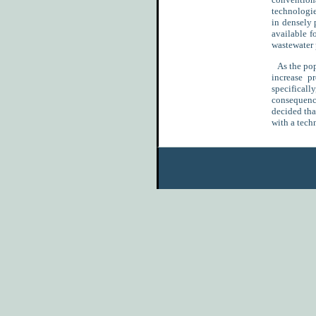
technologie
in densely 
available f
wastewater p
As the popu
increase p
specificall
consequence
decided tha
with a tech