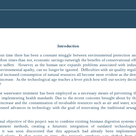
Introduction
 time there has been a constant struggle between environmental protection a
ore times than not, economic savings outweigh the benefits of conservational eff
t suffers. However, as the human race expands problems associated with industr
nvironmental apathy, can no longer be ignored. Difficulties with air quality regul
nd increased consumption of natural resources all become more evident as the de
increase. As the technological age reaches a fever pitch how will our society deci
?
t wastewater treatment has been employed as a necessary means of preventing th
d implementing health standards. Due to the recent concerns brought about by th
increase and the contamination of invaluable resources such as air and water, sci
ursued advances in technology with the goal of renovating the traditional sewag
l objective of this project was to combine existing biomass digestion systems 
atment methods, creating a futuristic integration of outdated technologie
e, it was soon discovered that this approach had already been implement
al plants. At that point in time, the project's emphasis was shifted from i