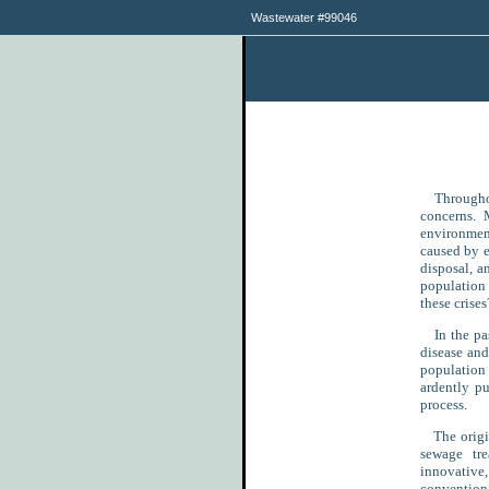
Wastewater #99046
Throughout
concerns. M
environmen
caused by e
disposal, a
population 
these crises
In the pas
disease an
population 
ardently p
process.
The origina
sewage tre
innovativ
convention