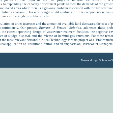
s, to expanding the capacity of treatment plants to meet the demands of the grow
populated areas where there is a growing problem associated with the limited quan
or future expansion. This new design would confine all of the components requisi
lants into a single, silo-like structure.
lation of cities increases and the amount of available land decreases, the cost of p
roportionately. Our project,
Biomass: A Vertical Solution
, addresses these pro
y, the current sprawling design of wastewater treatment facilities, the negative e
s of sludge disposal, and the release of harmful gas emissions. For these reas
t the most relevant National Critical Technology for this project was "Environmen
nical application of "Pollution Control" and an emphasis on "Wastewater Managem
Mainland High School — 