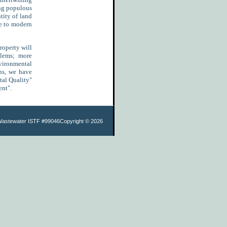
ing populous
tity of land
te to modern
roperty will
blems; more
nvironmental
ons, we have
tal Quality"
ent".
Wastewater ISTF #99046
Copyright ©
2026