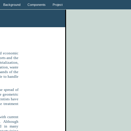
Background
Components
Project
nd economic
orts and the
ialization,
ation, waste
mands of the
de to handle
e spread of
e geometric
entists have
e treatment
with current
s. Although
ed in many
ntertwining