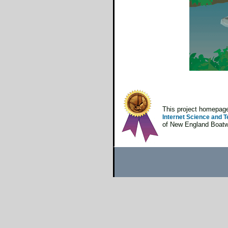
This project homepa
Internet Science and T
of New England Boatwo