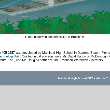
Image used with the permission of Braxton B.
ge
#05-1257
was developed by Mainland High School in Daytona Beach, Florida
. Our technical advisors were Mr. David Hanby of McDonough 
echnology Fair
rks, Inc., and Mr. Doug Scheffler of The American Waterway Operators.
Mainland High School ISTF
•
Volusia Co