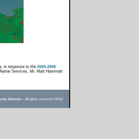
, in response to the
2005-2006
Marine Services, Mr. Matt Hammatt
unty Schools
• All rights reserved ©
2026