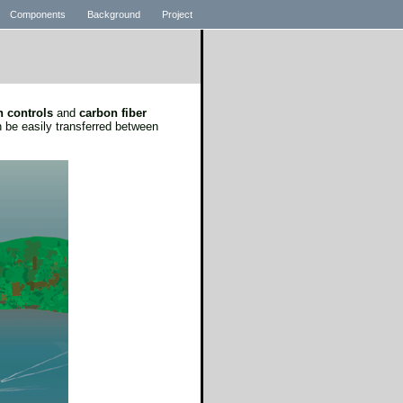
Components
Background
Project
n controls
and
carbon fiber
 be easily transferred between