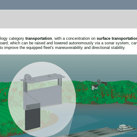
nology category
transportation
, with a concentration on
surface transportatio
rboard, which can be raised and lowered autonomously via a sonar system, can
to improve the equipped fleet's maneuverability and directional stability.