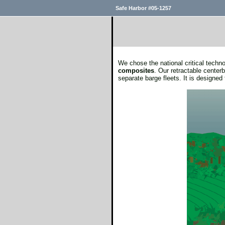
Safe Harbor #05-1257
We chose the national critical tech
composites
. Our retractable cente
separate barge fleets. It is designed 