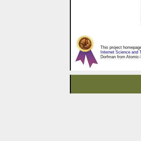
This project homepa
Internet Science and 
Dorfman from Atomic-