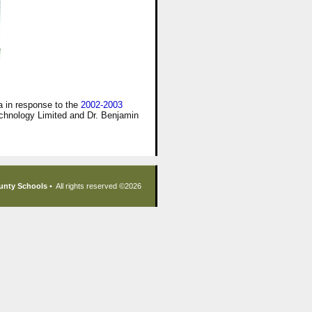
 in response to the
2002-2003
chnology Limited and Dr. Benjamin
unty Schools
• All rights reserved ©
2026