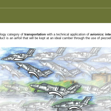
ology category of
transportation
with a technical application of
avionics: int
ct is an airfoil that will be kept at an ideal camber through the use of piezoel