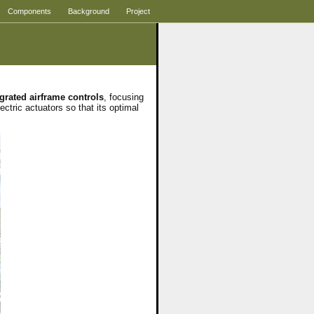
Components
Background
Project
egrated airframe controls
, focusing
ectric actuators so that its optimal