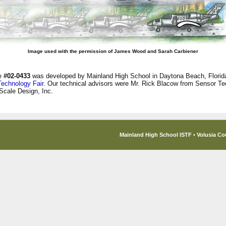
Image used with the permission of James Wood and Sarah Carbiener
ge
#02-0433
was developed by Mainland High School in Daytona Beach, Florida
Technology Fair
. Our technical advisors were Mr. Rick Blacow from Sensor Te
Scale Design, Inc.
Mainland High School ISTF
•
Volusia Co