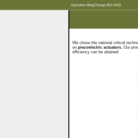
Operation WingChange #02-0433
We chose the national critical techn
on
piezoelectric actuators.
Our produ
efficiency can be attained.